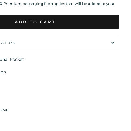
00 Premium packaging fee applies that will be added to your
ADD TO CART
MATION
ional Pocket
ton
eeve