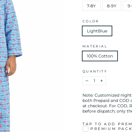
7-8Y
8-9Y
9-
COLOR
LightBlue
MATERIAL
100% Cotton
QUANTITY
−
+
Note: Customized night s
both Prepaid and COD or
at checkout. For COD, R
before dispatch; only t
TAP TO ADD PRE
PREMIUM PAC