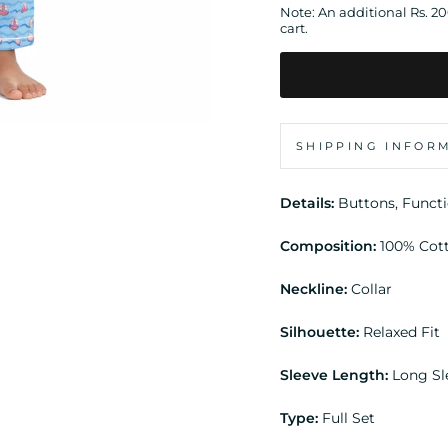
Note: An additional Rs. 2
cart.
SHIPPING INFOR
Details:
Buttons, Funct
Composition:
100% Cot
Neckline:
Collar
Silhouette:
Relaxed Fit
Sleeve Length:
Long Sl
Type:
Full Set