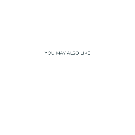
YOU MAY ALSO LIKE