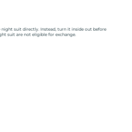
night suit directly. Instead, turn it inside out before
ght suit are not eligible for exchange.