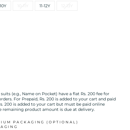
10Y
10-11Y
11-12Y
12-13Y
uits (e.g., Name on Pocket) have a flat Rs. 200 fee for
ders. For Prepaid, Rs. 200 is added to your cart and paid
s. 200 is added to your cart but must be paid online
he remaining product amount is due at delivery.
MIUM PACKAGING (OPTIONAL)
KAGING