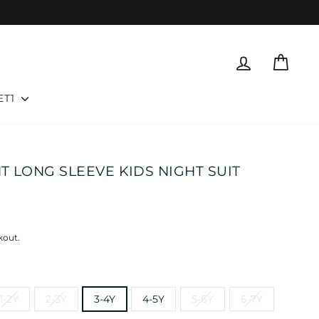
LOG IN
CART
ET1
NT LONG SLEEVE KIDS NIGHT SUIT
kout.
1-2Y
2-3Y
3-4Y
4-5Y
5-6Y
6-7Y