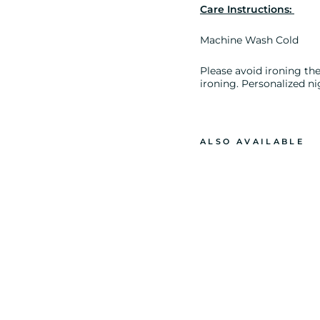
Care Instructions:
Machine Wash Cold
Please avoid ironing the 
ironing. Personalized ni
ALSO AVAILABLE
S
H
I
P
&
S
E
A
P
R
I
N
T