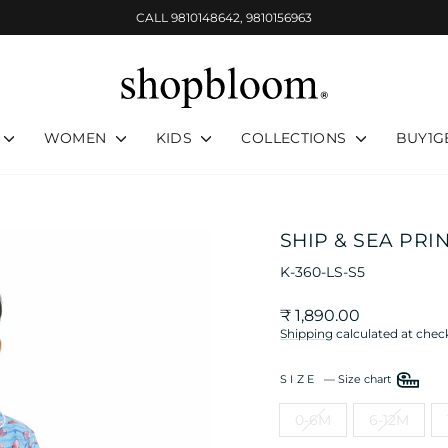
CALL 9810148642, 9810156963
Pause
slideshow
WOMEN
KIDS
COLLECTIONS
BUY1G
SHIP & SEA PRI
K-360-LS-S5
Regular
Sale
₹ 1,890.00
price
price
Shipping
calculated at chec
SIZE
—
Size chart
0-6M
6-12M