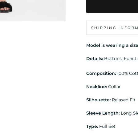
SHIPPING INFOR
Model is wearing a size
Details:
Buttons, Funct
Composition:
100% Cot
Neckline:
Collar
Silhouette:
Relaxed Fit
Sleeve Length:
Long S
Type:
Full Set