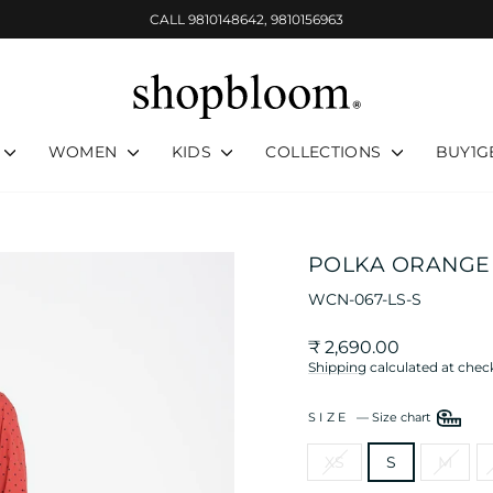
CALL 9810148642, 9810156963
Pause
slideshow
WOMEN
KIDS
COLLECTIONS
BUY1G
POLKA ORANGE 
WCN-067-LS-S
Regular
₹ 2,690.00
price
Shipping
calculated at chec
SIZE
—
Size chart
XS
S
M