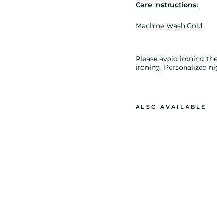
Care Instructions:
Machine Wash Cold.
Please avoid ironing the 
ironing. Personalized ni
ALSO AVAILABLE
P
O
L
K
A
O
R
A
N
G
E
L