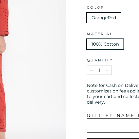
COLOR
OrangeRed
MATERIAL
100% Cotton
QUANTITY
−
+
Note for Cash on Delive
customization fee appli
to your cart and collect
delivery.
GLITTER NAME 