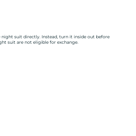
night suit directly. Instead, turn it inside out before
ght suit are not eligible for exchange.