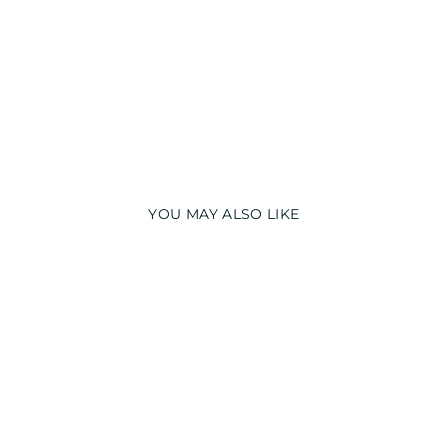
YOU MAY ALSO LIKE