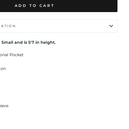
ADD TO CART
MATION
 Small and is 5'7 in height.
ional Pocket
ton
leeve