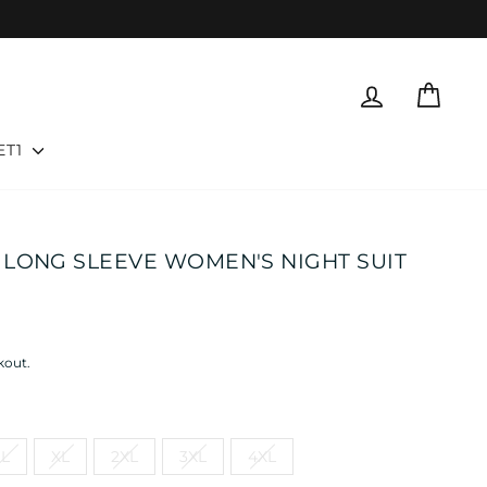
LOG IN
CART
ET1
LONG SLEEVE WOMEN'S NIGHT SUIT
kout.
L
XL
2XL
3XL
4XL