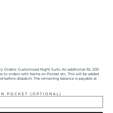
ry Orders: Customized Night Suits: An additional Rs. 200
es to orders with Name on Pocket etc. This will be added
ed before dispatch. The remaining balance is payable at
IN POCKET (OPTIONAL)