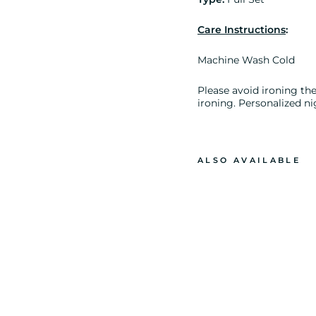
Care Instructions
:
Machine Wash Cold
Please avoid ironing the 
ironing. Personalized ni
ALSO AVAILABLE
P
L
A
I
N
J
A
N
E
L
O
N