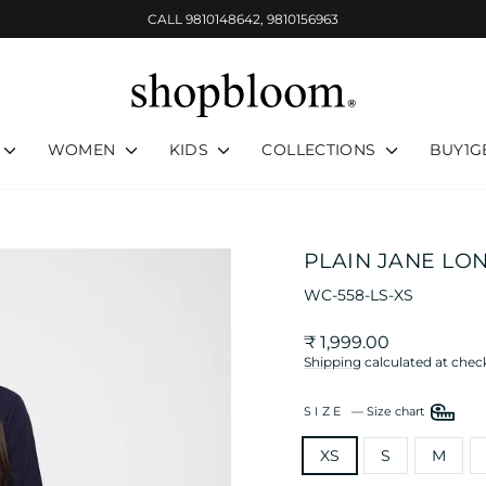
CALL 9810148642, 9810156963
Pause
slideshow
WOMEN
KIDS
COLLECTIONS
BUY1G
PLAIN JANE LO
WC-558-LS-XS
Regular
₹ 1,999.00
price
Shipping
calculated at chec
SIZE
—
Size chart
XS
S
M