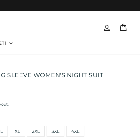
LOG IN
CART
ET1
NG SLEEVE WOMEN'S NIGHT SUIT
kout.
L
XL
2XL
3XL
4XL