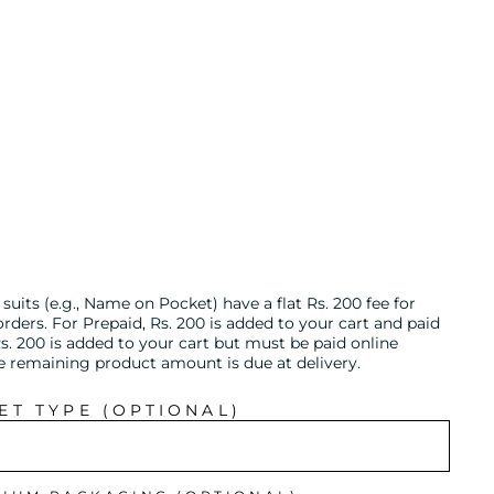
uits (e.g., Name on Pocket) have a flat Rs. 200 fee for
ders. For Prepaid, Rs. 200 is added to your cart and paid
s. 200 is added to your cart but must be paid online
he remaining product amount is due at delivery.
T TYPE (OPTIONAL)