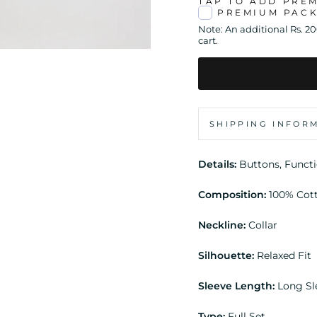
TAP TO ADD PRE
PREMIUM PAC
Note: An additional Rs. 2
cart.
SHIPPING INFOR
Details:
Buttons, Funct
Composition:
100% Cot
Neckline:
Collar
Silhouette:
Relaxed Fit
Sleeve Length:
Long S
Type:
Full Set