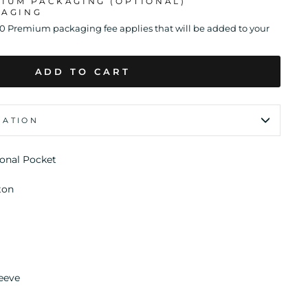
MIUM PACKAGING (OPTIONAL)
KAGING
00 Premium packaging fee applies that will be added to your
ADD TO CART
MATION
ional Pocket
ton
leeve