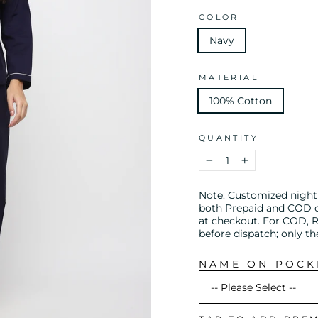
COLOR
Navy
MATERIAL
100% Cotton
QUANTITY
−
+
Note: Customized night s
both Prepaid and COD or
at checkout. For COD, R
before dispatch; only t
NAME ON POCKE