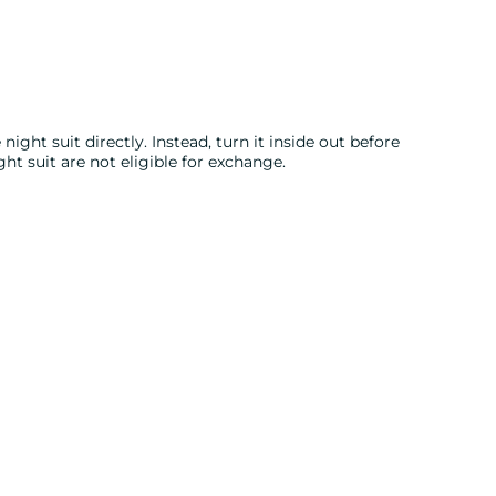
night suit directly. Instead, turn it inside out before
ght suit are not eligible for exchange.