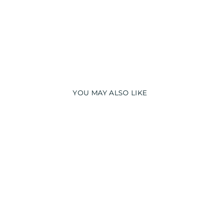
YOU MAY ALSO LIKE