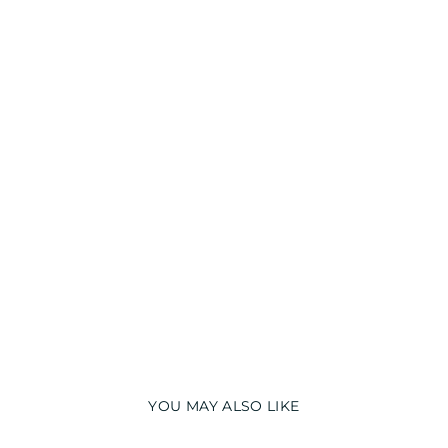
T
S
H
I
R
T
Regular
₹
price
1,990.00
Sale
from
price
₹
1,294.00
Save 35%
Sale
YOU MAY ALSO LIKE