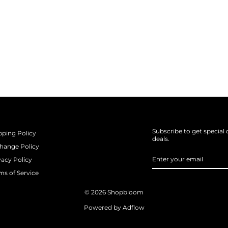
Subscribe to get special 
pping Policy
deals.
hange Policy
ENTER
SUBSCRIBE
vacy Policy
YOUR
EMAIL
ms of Service
© 2026 Shopbloom
Powered by Adflow