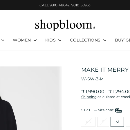
CALL 9810148642, 9810156963
Pause
slideshow
WOMEN
KIDS
COLLECTIONS
BUY1G
MAKE IT MERRY
W-SW-3-M
Regular
Sale
₹ 1,990.00
₹ 1,294.0
price
price
Shipping
calculated at chec
SIZE
—
Size chart
XS
S
M