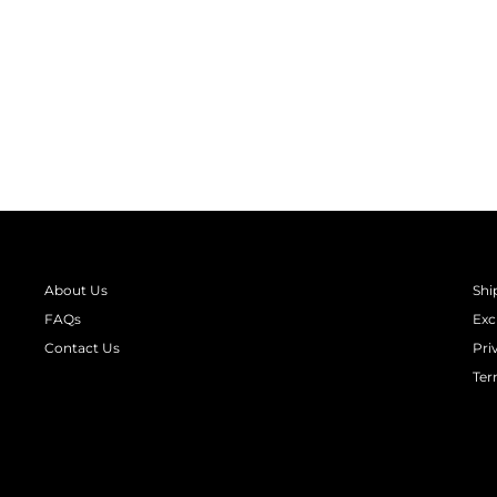
MAKE IT MERRY LONG SLEEVE
WOMEN'S SWEATSHIRT
Regular
Sale
₹ 1,990.00
from
₹ 1,294.00
Save 35%
price
price
About Us
Shi
FAQs
Exc
Contact Us
Pri
Ter