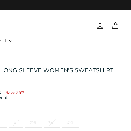
LOG IN
CART
ET1
 LONG SLEEVE WOMEN'S SWEATSHIRT
0
Save 35%
kout.
L
XL
2XL
3XL
4XL