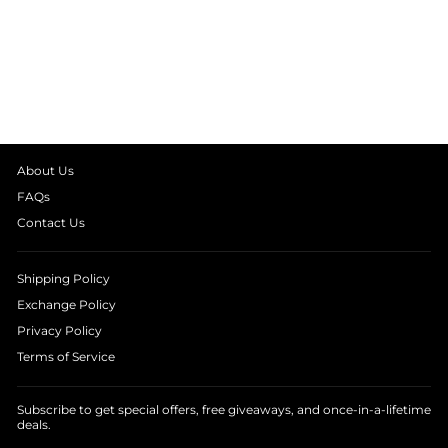
DARK SWEET
DREAMS PRINT
LONG SLEEVE
KIDS NIGHT SUIT
from
₹ 1,390.00
About Us
FAQs
Contact Us
Shipping Policy
Exchange Policy
Privacy Policy
Terms of Service
Subscribe to get special offers, free giveaways, and once-in-a-lifetime
deals.