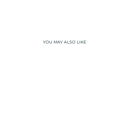
YOU MAY ALSO LIKE
GLOW IN THE