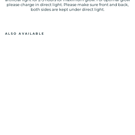
please charge in direct light. Please make sure front and back,
both sides are kept under direct light.
ALSO AVAILABLE
GL
O
W
IN
T
H
E
D
A
R
K
S
W
E
ET
D
R
E
A