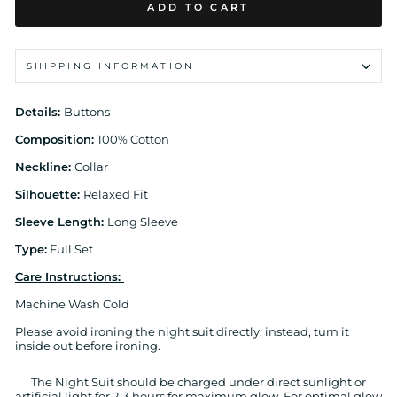
ADD TO CART
SHIPPING INFORMATION
Details:
Buttons
Composition:
100% Cotton
Neckline:
Collar
Silhouette:
Relaxed Fit
Sleeve Length:
Long Sleeve
Type:
Full Set
Care Instructions:
Machine Wash Cold
Please avoid ironing the night suit directly. instead, turn it
inside out before ironing.
The Night Suit should be charged under direct sunlight or
artificial light for 2-3 hours for maximum glow. For optimal glow