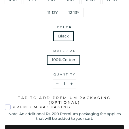
11-12Y
12-13Y
COLOR
Black
MATERIAL
100% Cotton
QUANTITY
−
+
TAP TO ADD PREMIUM PACKAGING
(OPTIONAL)
PREMIUM PACKAGING
Note: An additional Rs. 200 Premium packaging fee applies
that will be added to your cart.