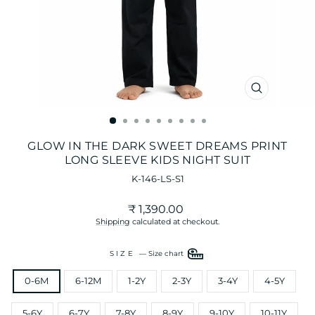
CLOSE
(ESC)
GLOW IN THE DARK SWEET DREAMS PRINT
LONG SLEEVE KIDS NIGHT SUIT
K-146-LS-S1
Regular
₹ 1,390.00
price
Shipping
calculated at checkout.
SIZE
—
Size chart
0-6M
6-12M
1-2Y
2-3Y
3-4Y
4-5Y
5-6Y
6-7Y
7-8Y
8-9Y
9-10Y
10-11Y