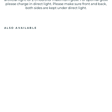
please charge in direct light. Please make sure front and back,
both sides are kept under direct light.
ALSO AVAILABLE
GL
O
W
IN
T
H
E
D
A
R
K I
L
O
V
E
Y
O
U
P