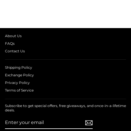
NIGHT SUIT
from
₹ 1,390.00
About Us
FAQs
Contact Us
Shipping Policy
Exchange Policy
Privacy Policy
Terms of Service
Subscribe to get special offers, free giveaways, and once-in-a-lifetime
deals.
ENTER
SUBSCRIBE
YOUR
EMAIL