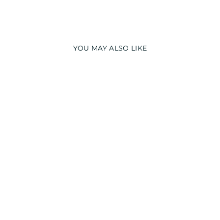
YOU MAY ALSO LIKE
GLOW IN THE
DARK I LOVE YOU
PRINT LONG
SLEEVE KIDS