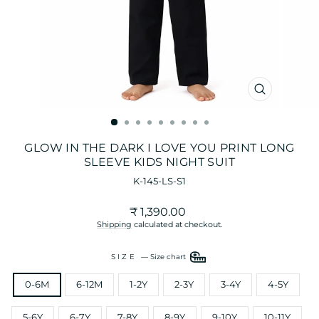
CLOSE
(ESC)
GLOW IN THE DARK I LOVE YOU PRINT LONG
SLEEVE KIDS NIGHT SUIT
K-145-LS-S1
Regular
₹ 1,390.00
price
Shipping
calculated at checkout.
SIZE
—
Size chart
0-6M
6-12M
1-2Y
2-3Y
3-4Y
4-5Y
5-6Y
6-7Y
7-8Y
8-9Y
9-10Y
10-11Y