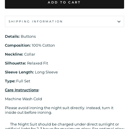
ADD TO CART
SHIPPING INFORMATION
Details:
Buttons
Composition:
100% Cotton
Neckline:
Collar
Silhouette:
Relaxed Fit
Sleeve Length:
Long Sleeve
Type:
Full Set
Care Instructions
:
Machine Wash Cold
Please avoid ironing the night suit directly. instead, turn it
inside out before ironing.
The Night Suit should be charged under direct sunlight or
artificial light for 2-3 hours for maximum glow. For optimal glow