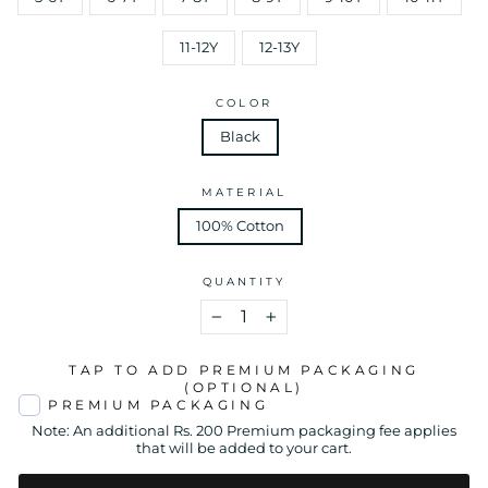
11-12Y
12-13Y
COLOR
Black
MATERIAL
100% Cotton
QUANTITY
−
+
TAP TO ADD PREMIUM PACKAGING
(OPTIONAL)
PREMIUM PACKAGING
Note: An additional Rs. 200 Premium packaging fee applies
that will be added to your cart.