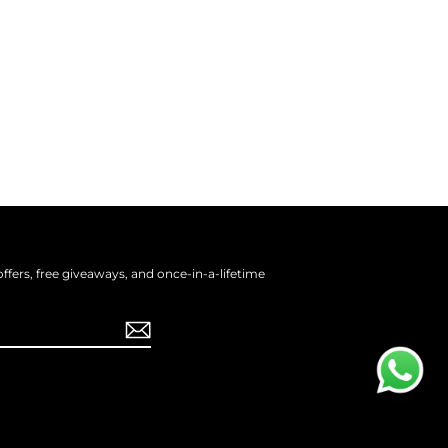
offers, free giveaways, and once-in-a-lifetime