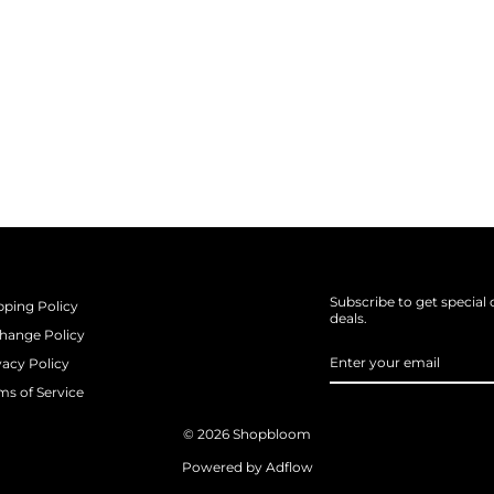
Subscribe to get special 
pping Policy
deals.
hange Policy
ENTER
SUBSCRIBE
vacy Policy
YOUR
EMAIL
ms of Service
© 2026 Shopbloom
Powered by Adflow