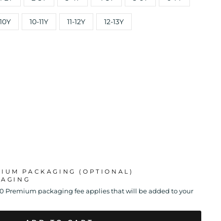
10Y
10-11Y
11-12Y
12-13Y
MIUM PACKAGING (OPTIONAL)
KAGING
00 Premium packaging fee applies that will be added to your