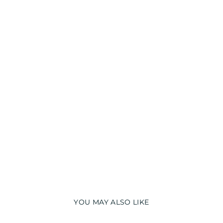
N
I
G
H
T
S
U
I
T
from
₹
1,390.00
YOU MAY ALSO LIKE