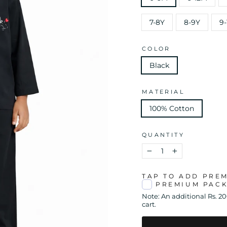
7-8Y
8-9Y
9-
COLOR
Black
MATERIAL
100% Cotton
QUANTITY
−
+
TAP TO ADD PRE
PREMIUM PAC
Note: An additional Rs. 2
cart.