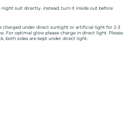
night suit directly. instead, turn it inside out before
 charged under direct sunlight or artificial light for 2-3
 For optimal glow please charge in direct light. Please
, both sides are kept under direct light.