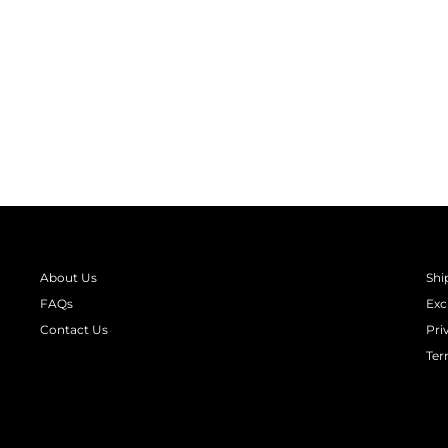
GLOW IN THE DARK ASTRONAUT
PRINT LONG SLEEVE KIDS NIGHT
SUIT
from
₹ 1,390.00
About Us
Shi
FAQs
Exc
Contact Us
Pri
Ter