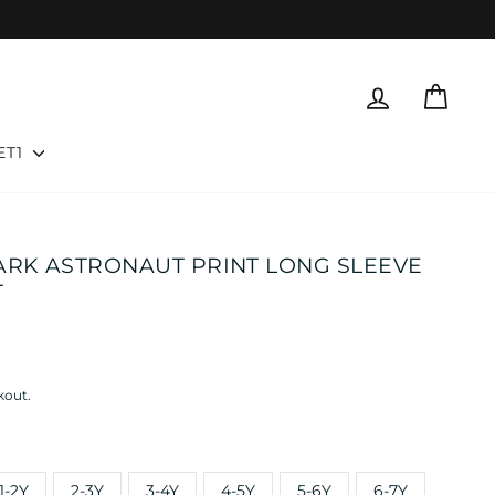
LOG IN
CART
ET1
ARK ASTRONAUT PRINT LONG SLEEVE
T
kout.
1-2Y
2-3Y
3-4Y
4-5Y
5-6Y
6-7Y