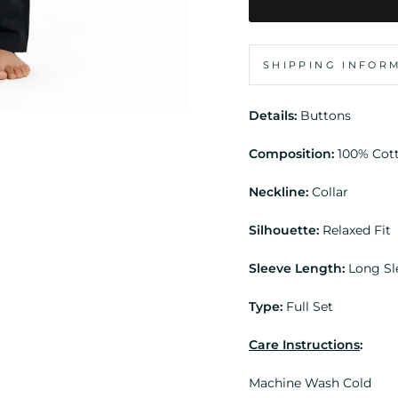
SHIPPING INFOR
Details:
Buttons
Composition:
100% Cot
Neckline:
Collar
Silhouette:
Relaxed Fit
Sleeve Length:
Long Sl
Type:
Full Set
Care Instructions
:
Machine Wash Cold