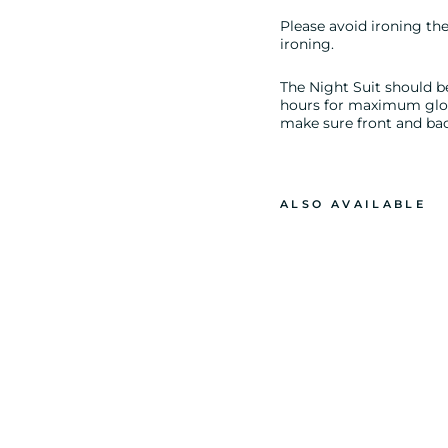
Please avoid ironing the 
ironing.
The Night Suit should be
hours for maximum glow.
make sure front and back
ALSO AVAILABLE
G
L
O
W
I
N
T
H
E
D
A
R
K