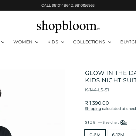
CALL 9810148642, 9810156963
Pause
slideshow
WOMEN
KIDS
COLLECTIONS
BUY1G
GLOW IN THE D
KIDS NIGHT SUI
K-144-LS-S1
Regular
₹ 1,390.00
price
Shipping
calculated at chec
SIZE
—
Size chart
0-6M
6-12M