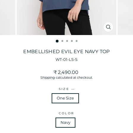
CLOSE
(ESC)
EMBELLISHED EVIL EYE NAVY TOP
WT-01-LS-S
Regular
₹ 2,490.00
price
Shipping
calculated at checkout.
SIZE
—
One Size
COLOR
Navy