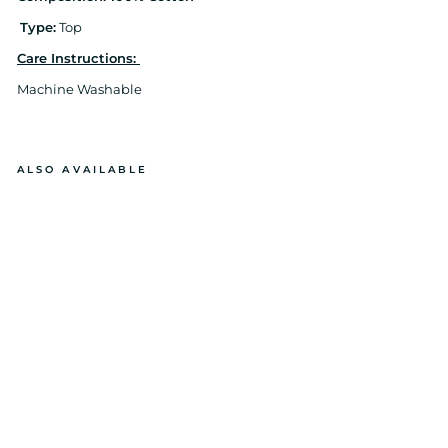
Type:
Top
Care Instructions:
Machine Washable
ALSO AVAILABLE
E
M
B
EL
LI
S
H
E
D
E
VI
L
EY
E
N