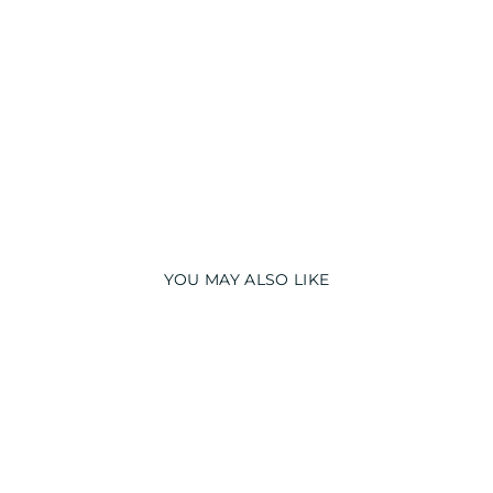
AV
Y
T
O
P
₹
2,490.00
YOU MAY ALSO LIKE