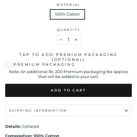
MATERIAL
100% Cotton
QUANTITY
−
+
TAP TO ADD PREMIUM PACKAGING
(OPTIONAL)
PREMIUM PACKAGING
Note: An additional Rs. 200 Premium packaging fee applies
that will be added to your cart.
ADD TO CART
SHIPPING INFORMATION
Details:
Collared
Composition: 100% Cotton