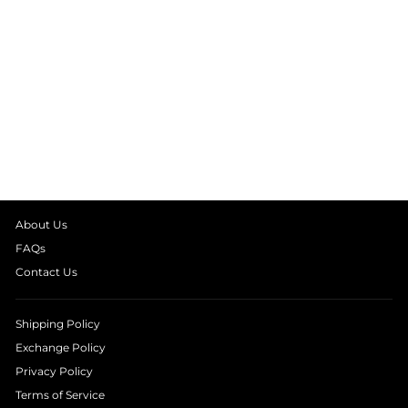
EMBELLISHED
EVIL EYE NAVY
TOP
₹ 2,490.00
About Us
FAQs
Contact Us
Shipping Policy
Exchange Policy
Privacy Policy
Terms of Service