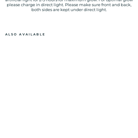
please charge in direct light. Please make sure front and back,
both sides are kept under direct light.
ALSO AVAILABLE
P
RI
N
C
ES
S
GL
O
W
IN
T
H
E
D
A
R
K
P
RI