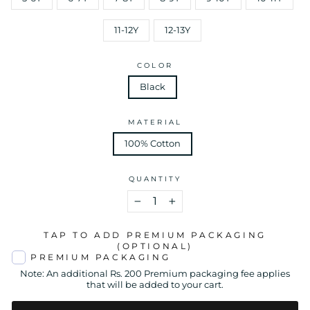
11-12Y
12-13Y
COLOR
Black
MATERIAL
100% Cotton
QUANTITY
−
+
TAP TO ADD PREMIUM PACKAGING
(OPTIONAL)
PREMIUM PACKAGING
Note: An additional Rs. 200 Premium packaging fee applies
that will be added to your cart.