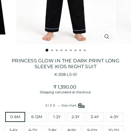
CLOSE
(ESC)
PRINCESS GLOW IN THE DARK PRINT LONG
SLEEVE KIDS NIGHT SUIT
K-208-LS-S1
Regular
₹ 1,390.00
price
Shipping
calculated at checkout.
SIZE
—
Size chart
0-6M
6-12M
1-2Y
2-3Y
3-4Y
4-5Y
5-6Y
6-7Y
7-8Y
8-9Y
9-10Y
10-11Y