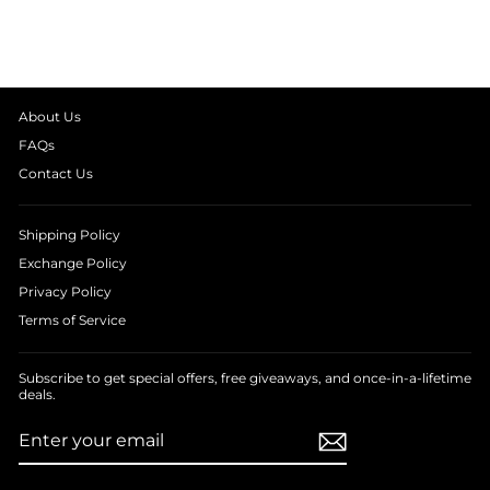
from
₹ 1,390.00
About Us
FAQs
Contact Us
Shipping Policy
Exchange Policy
Privacy Policy
Terms of Service
Subscribe to get special offers, free giveaways, and once-in-a-lifetime
deals.
ENTER
SUBSCRIBE
YOUR
EMAIL