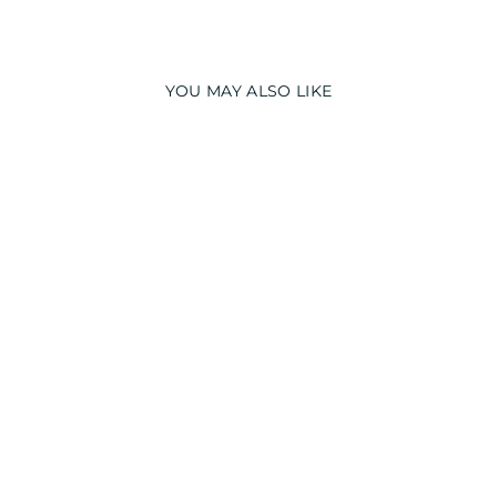
YOU MAY ALSO LIKE
PRINCESS GLOW
IN THE DARK
PRINT LONG
SLEEVE KIDS
NIGHT SUIT