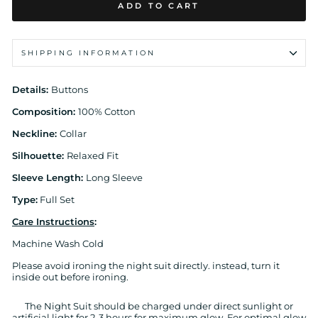
ADD TO CART
SHIPPING INFORMATION
Details:
Buttons
Composition:
100% Cotton
Neckline:
Collar
Silhouette:
Relaxed Fit
Sleeve Length:
Long Sleeve
Type:
Full Set
Care Instructions
:
Machine Wash Cold
Please avoid ironing the night suit directly. instead, turn it
inside out before ironing.
The Night Suit should be charged under direct sunlight or
artificial light for 2-3 hours for maximum glow. For optimal glow