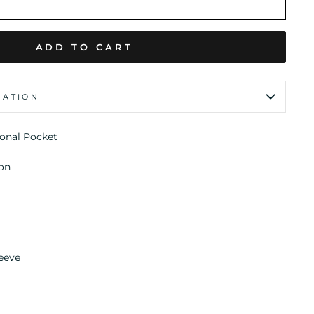
ADD TO CART
MATION
ional Pocket
on
eeve