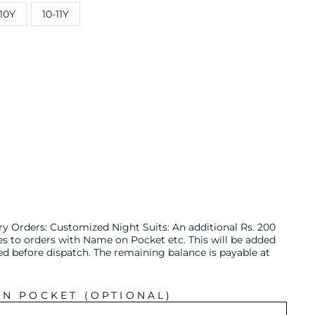
10Y
10-11Y
ry Orders: Customized Night Suits: An additional Rs. 200
es to orders with Name on Pocket etc. This will be added
ed before dispatch. The remaining balance is payable at
IN POCKET (OPTIONAL)