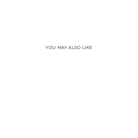
YOU MAY ALSO LIKE