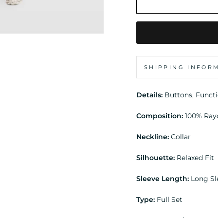
SHIPPING INFOR
Details:
Buttons, Funct
Composition:
100% Ray
Neckline:
Collar
Silhouette:
Relaxed Fit
Sleeve Length:
Long Sl
Type:
Full Set