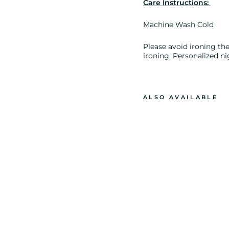
Care Instructions:
Machine Wash Cold
Please avoid ironing the 
ironing. Personalized ni
ALSO AVAILABLE
E
L
E
P
H
A
N
T
P
R
I
N
T
L