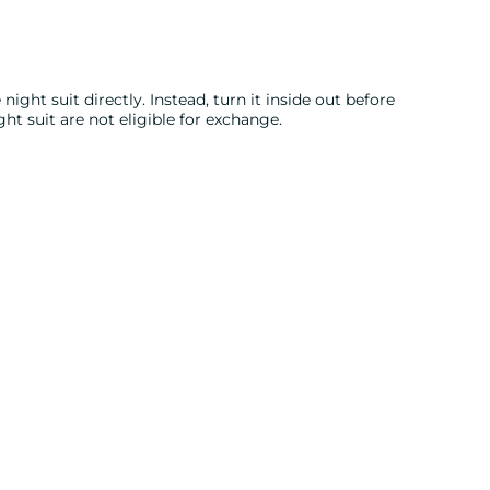
night suit directly. Instead, turn it inside out before
ght suit are not eligible for exchange.