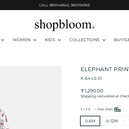
CALL 9810148642, 9810156963
Pause
slideshow
WOMEN
KIDS
COLLECTIONS
BUY1G
ELEPHANT PRINT
K-64-LS-S1
Regular
₹ 1,290.00
price
Shipping
calculated at chec
SIZE
—
Size chart
0-6M
6-12M