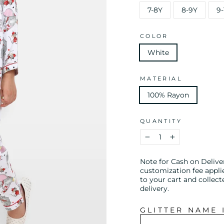
7-8Y
8-9Y
9-
COLOR
White
MATERIAL
100% Rayon
QUANTITY
−
+
Note for Cash on Delive
customization fee appli
to your cart and collect
delivery.
GLITTER NAME 