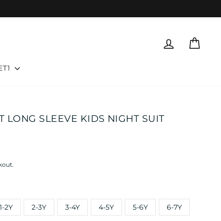
LOG IN
CART
ET1
 LONG SLEEVE KIDS NIGHT SUIT
kout.
1-2Y
2-3Y
3-4Y
4-5Y
5-6Y
6-7Y