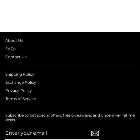
KIDS NIGHT SUIT
from
₹ 1,390.00
About Us
FAQs
Contact Us
Shipping Policy
Exchange Policy
Privacy Policy
Terms of Service
Subscribe to get special offers, free giveaways, and once-in-a-lifetime
deals.
ENTER
SUBSCRIBE
YOUR
EMAIL