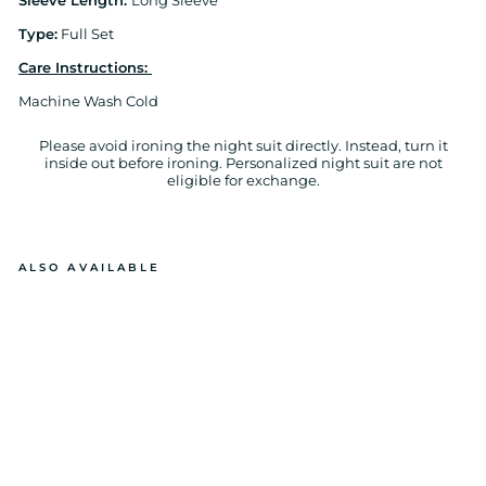
Sleeve Length:
Long Sleeve
Type:
Full Set
Care Instructions:
Machine Wash Cold
Please avoid ironing the night suit directly. Instead, turn it
inside out before ironing. Personalized night suit are not
eligible for exchange.
ALSO AVAILABLE
C
U
ST
O
MI
ZE
D
N
A
M