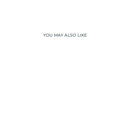
YOU MAY ALSO LIKE
CUSTOMIZED
NAME GIRAFFE
LONG SLEEVE