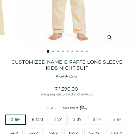
CLOSE
(ESC)
CUSTOMIZED NAME GIRAFFE LONG SLEEVE
KIDS NIGHT SUIT
K-349-LS-S1
Regular
₹ 1,390.00
price
Shipping
calculated at checkout.
SIZE
—
Size chart
0-6M
6-12M
1-2Y
2-3Y
3-4Y
4-5Y
5-6Y
6-7Y
7-8Y
8-9Y
9-10Y
10-11Y