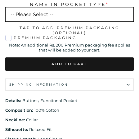
NAME IN POCKET TYPE
*
TAP TO ADD PREMIUM PACKAGING
(OPTIONAL)
PREMIUM PACKAGING
Note: An additional Rs. 200 Premium packaging fee applies
that will be added to your cart.
ADD TO CART
SHIPPING INFORMATION
Details:
Buttons, Functional Pocket
Composition:
100% Cotton
Neckline:
Collar
Silhouette:
Relaxed Fit