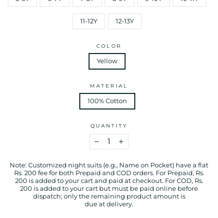
11-12Y
12-13Y
COLOR
Yellow
MATERIAL
100% Cotton
QUANTITY
−
+
Note: Customized night suits (e.g., Name on Pocket) have a flat
Rs. 200 fee for both Prepaid and COD orders. For Prepaid, Rs.
200 is added to your cart and paid at checkout. For COD, Rs.
200 is added to your cart but must be paid online before
dispatch; only the remaining product amount is
due at delivery.