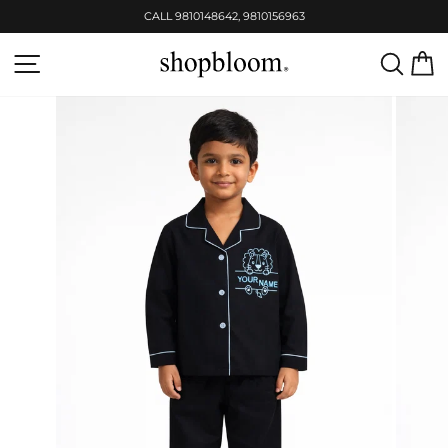
Skip
CALL 9810148642, 9810156963
to
Pause
content
slideshow
SITE NAVIGATION
SEAR
C