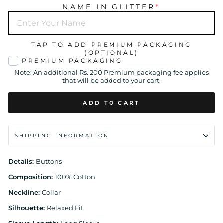
NAME IN GLITTER
*
TAP TO ADD PREMIUM PACKAGING
(OPTIONAL)
PREMIUM PACKAGING
Note: An additional Rs. 200 Premium packaging fee applies
that will be added to your cart.
ADD TO CART
SHIPPING INFORMATION
Details:
Buttons
Composition:
100% Cotton
Neckline:
Collar
Silhouette:
Relaxed Fit