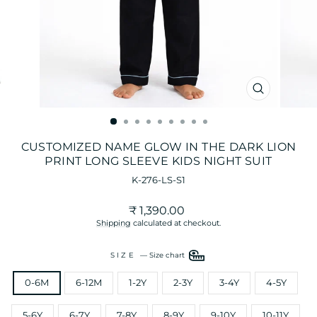
CLOSE
(ESC)
CUSTOMIZED NAME GLOW IN THE DARK LION
PRINT LONG SLEEVE KIDS NIGHT SUIT
K-276-LS-S1
Regular
₹ 1,390.00
price
Shipping
calculated at checkout.
SIZE
—
Size chart
0-6M
6-12M
1-2Y
2-3Y
3-4Y
4-5Y
5-6Y
6-7Y
7-8Y
8-9Y
9-10Y
10-11Y