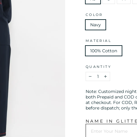
COLOR
Navy
MATERIAL
100% Cotton
QUANTITY
−
+
Note: Customized night s
both Prepaid and COD or
at checkout. For COD, R
before dispatch; only t
NAME IN GLITT