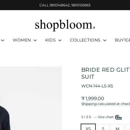
CALL 9810148642, 9810156963
Pause
slideshow
WOMEN
KIDS
COLLECTIONS
BUY1G
BRIDE RED GLI
SUIT
WCN-144-LS-XS
Regular
₹ 1,999.00
price
Shipping
calculated at chec
SIZE
—
Size chart
XS
S
M