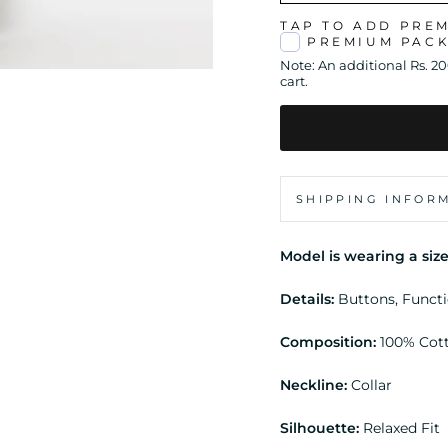
TAP TO ADD PRE
PREMIUM PAC
Note: An additional Rs. 2
cart.
SHIPPING INFOR
Model is wearing a size
Details:
Buttons, Funct
Composition:
100% Cot
Neckline:
Collar
Silhouette:
Relaxed Fit