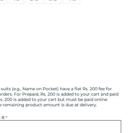
uits (e.g., Name on Pocket) have a flat Rs. 200 fee for
ders. For Prepaid, Rs. 200 is added to your cart and paid
s. 200 is added to your cart but must be paid online
he remaining product amount is due at delivery.
ER
*