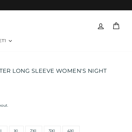
LOG IN
CART
ET1
TTER LONG SLEEVE WOMEN'S NIGHT
kout.
L
XL
2XL
3XL
4XL