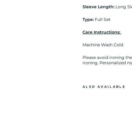
Sleeve Length:
Long Sl
Type:
Full Set
Care Instructions:
Machine Wash Cold
Please avoid ironing the 
ironing. Personalized ni
ALSO AVAILABLE
B
R
I
D
E
R
E