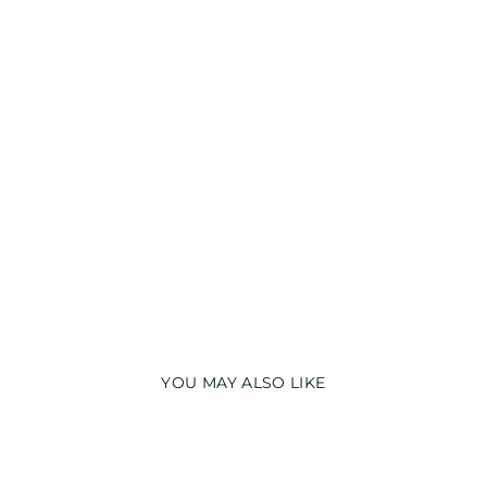
H
T
S
U
I
T
from
₹
1,999.00
YOU MAY ALSO LIKE