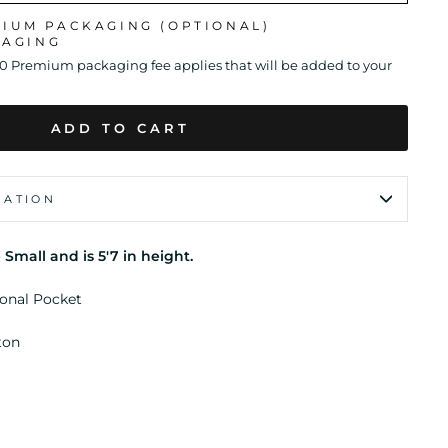
MIUM PACKAGING (OPTIONAL)
KAGING
00 Premium packaging fee applies that will be added to your
ADD TO CART
MATION
 Small and is 5'7 in height.
ional Pocket
ton