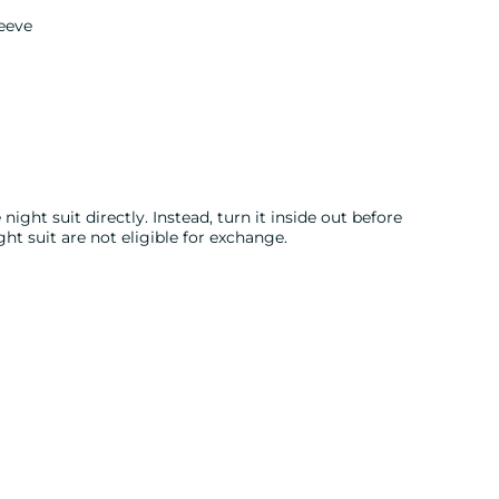
eeve
night suit directly. Instead, turn it inside out before
ght suit are not eligible for exchange.