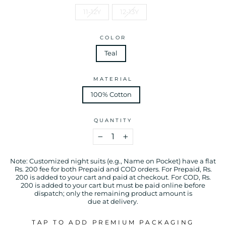
11-12Y
12-13Y
COLOR
Teal
MATERIAL
100% Cotton
QUANTITY
−
+
Note: Customized night suits (e.g., Name on Pocket) have a flat
Rs. 200 fee for both Prepaid and COD orders. For Prepaid, Rs.
200 is added to your cart and paid at checkout. For COD, Rs.
200 is added to your cart but must be paid online before
dispatch; only the remaining product amount is
due at delivery.
TAP TO ADD PREMIUM PACKAGING