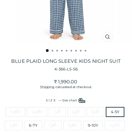
CLOSE
(ESC)
BLUE PLAID LONG SLEEVE KIDS NIGHT SUIT
K-366-LS-S6
Regular
Sale
₹ 1,990.00
price
price
Shipping
calculated at checkout.
SIZE
—
Size chart
0-6M
6-12M
1-2Y
2-3Y
3-4Y
4-5Y
5-6Y
6-7Y
7-8Y
8-9Y
9-10Y
10-11Y