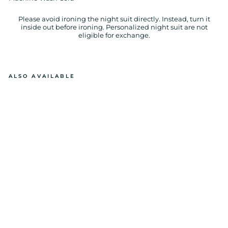
Please avoid ironing the night suit directly. Instead, turn it
inside out before ironing. Personalized night suit are not
eligible for exchange.
ALSO AVAILABLE
BL
U
E
PL
AI
D
L
O
N
G
SL
E
E
V
E
KI