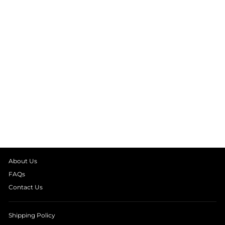
BLUE PLAID LONG
SLEEVE KIDS
NIGHT SUIT
from
₹ 1,990.00
About Us
FAQs
Contact Us
Shipping Policy