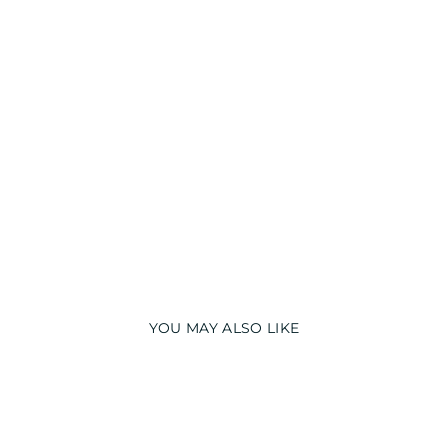
D
S
NI
G
H
T
S
UI
T
from
₹
1,990.00
YOU MAY ALSO LIKE