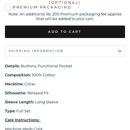
(OPTIONAL)
PREMIUM PACKAGING
Note: An additional Rs. 200 Premium packaging fee applies
that will be added to your cart.
ADD TO CART
SHIPPING INFORMATION
Details:
Buttons, Functional Pocket
Composition:
100% Cotton
Neckline:
Collar
Silhouette:
Relaxed Fit
Sleeve Length:
Long Sleeve
Type:
Full Set
Care Instructions:
Machine Wash Cold