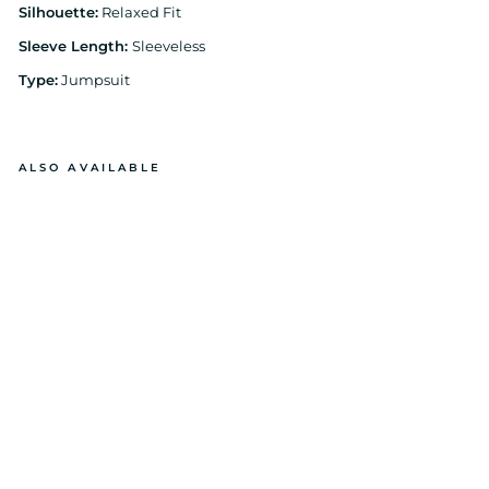
Silhouette:
Relaxed Fit
Sleeve Length:
Sleeveless
Type:
Jumpsuit
ALSO AVAILABLE
BL
A
C
K
H
AL
TE
R
ST
RI
P
E
JU
M
PS
UI