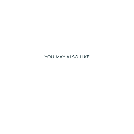
T
₹
3,990.00
YOU MAY ALSO LIKE