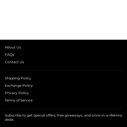
BLACK HALTER
STRIPE JUMPSUIT
₹ 3,990.00
About Us
FAQs
Contact Us
Shipping Policy
Exchange Policy
Privacy Policy
Terms of Service
Subscribe to get special offers, free giveaways, and once-in-a-lifetime
deals.