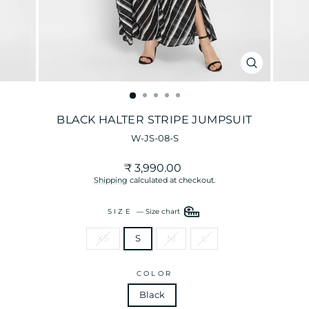
CLOSE
(ESC)
BLACK HALTER STRIPE JUMPSUIT
W-JS-08-S
Regular
₹ 3,990.00
price
Shipping
calculated at checkout.
SIZE
—
Size chart
XS
S
M
L
COLOR
Black