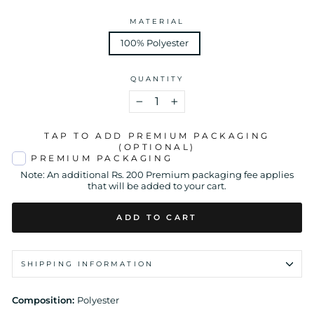
MATERIAL
100% Polyester
QUANTITY
−
+
TAP TO ADD PREMIUM PACKAGING
(OPTIONAL)
PREMIUM PACKAGING
Note: An additional Rs. 200 Premium packaging fee applies
that will be added to your cart.
ADD TO CART
SHIPPING INFORMATION
Composition:
Polyester