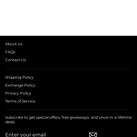
SLEEVE WOMEN'S
NIGHT SUIT
from
₹ 1,999.00
About Us
FAQs
Contact Us
Shipping Policy
Exchange Policy
Privacy Policy
Terms of Service
Subscribe to get special offers, free giveaways, and once-in-a-lifetime
deals.
ENTER
SUBSCRIBE
YOUR