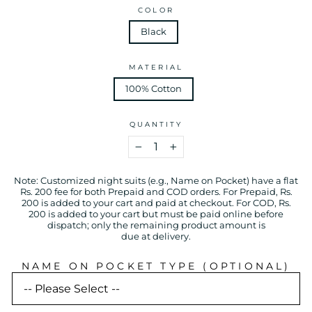
COLOR
Black
MATERIAL
100% Cotton
QUANTITY
−
+
Note: Customized night suits (e.g., Name on Pocket) have a flat
Rs. 200 fee for both Prepaid and COD orders. For Prepaid, Rs.
200 is added to your cart and paid at checkout. For COD, Rs.
200 is added to your cart but must be paid online before
dispatch; only the remaining product amount is
due at delivery.
NAME ON POCKET TYPE (OPTIONAL)