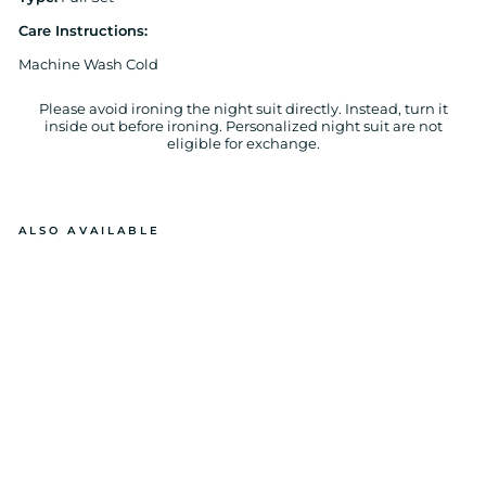
Care Instructions
:
Machine Wash Cold
Please avoid ironing the night suit directly. Instead, turn it
inside out before ironing. Personalized night suit are not
eligible for exchange.
ALSO AVAILABLE
B
E
D
TI
M
E
TE
D
D
Y
C
O