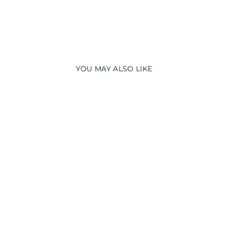
YOU MAY ALSO LIKE
BEDTIME TEDDY
COTTON LONG