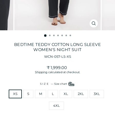
CLOSE
(ESC)
BEDTIME TEDDY COTTON LONG SLEEVE
WOMEN'S NIGHT SUIT
WCN-057-LS-XS
Regular
₹ 1,999.00
price
Shipping
calculated at checkout.
SIZE
—
Size chart
XS
S
M
L
XL
2XL
3XL
4XL