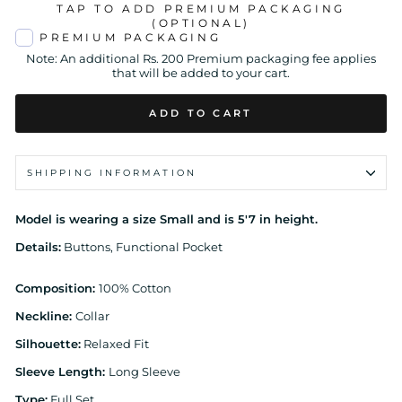
TAP TO ADD PREMIUM PACKAGING
(OPTIONAL)
PREMIUM PACKAGING
Note: An additional Rs. 200 Premium packaging fee applies
that will be added to your cart.
ADD TO CART
SHIPPING INFORMATION
Model is wearing a size Small and is 5'7 in height.
Details:
Buttons, Functional Pocket
Composition:
100% Cotton
Neckline:
Collar
Silhouette:
Relaxed Fit
Sleeve Length:
Long Sleeve
Type:
Full Set