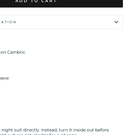
ADD TO CART
MATION
ton Cambric
eeve
night suit directly. Instead, turn it inside out before