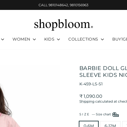
CALL 9810148642, 9810156963
Pause
slideshow
WOMEN
KIDS
COLLECTIONS
BUY1G
BARBIE DOLL G
SLEEVE KIDS NI
K-459-LS-S1
Regular
₹ 1,090.00
price
Shipping
calculated at chec
SIZE
—
Size chart
0-6M
6-12M