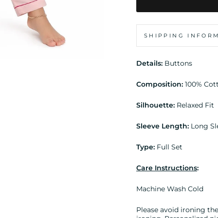
SHIPPING INFOR
Details:
Buttons
Composition:
100% Cot
Silhouette:
Relaxed Fit
Sleeve Length:
Long Sl
Type:
Full Set
Care Instructions
:
Machine Wash Cold
Please avoid ironing the 