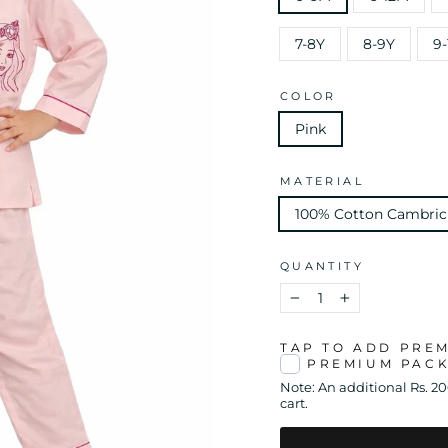
7-8Y
8-9Y
9-
COLOR
Pink
MATERIAL
100% Cotton Cambric
QUANTITY
−
+
TAP TO ADD PRE
PREMIUM PAC
Note: An additional Rs. 2
cart.