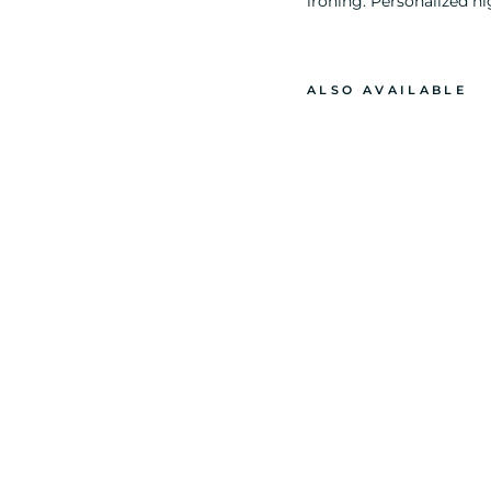
ironing. Personalized ni
ALSO AVAILABLE
B
A
R
B
I
E
D
O
L
L
G
L
I
T
T
E
R
P
R
I
N