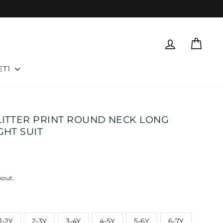
LOG IN
CART
ET1
LITTER PRINT ROUND NECK LONG
GHT SUIT
kout.
1-2Y
2-3Y
3-4Y
4-5Y
5-6Y
6-7Y