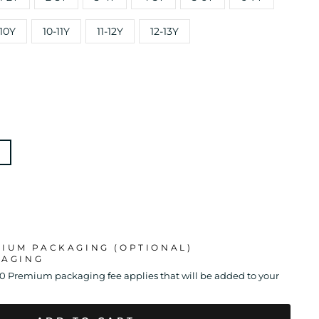
10Y
10-11Y
11-12Y
12-13Y
MIUM PACKAGING (OPTIONAL)
KAGING
00 Premium packaging fee applies that will be added to your