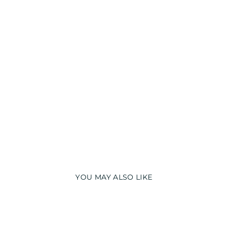
T
S
U
I
T
from
₹
1,090.00
YOU MAY ALSO LIKE