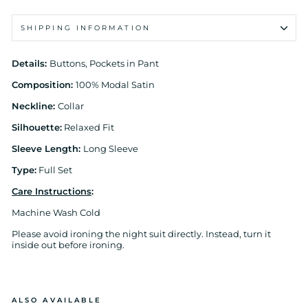
SHIPPING INFORMATION
Details:
Buttons, Pockets in Pant
Composition:
100% Modal Satin
Neckline:
Collar
Silhouette:
Relaxed Fit
Sleeve Length:
Long Sleeve
Type:
Full Set
Care Instructions
:
Machine Wash Cold
Please avoid ironing the night suit directly. Instead, turn it
inside out before ironing.
ALSO AVAILABLE