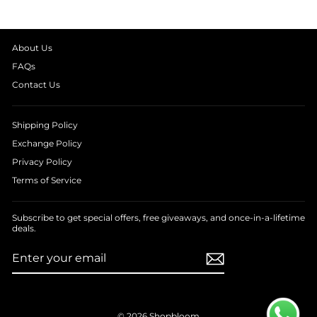
About Us
FAQs
Contact Us
Shipping Policy
Exchange Policy
Privacy Policy
Terms of Service
Subscribe to get special offers, free giveaways, and once-in-a-lifetime
deals.
ENTER
SUBSCRIBE
YOUR
EMAIL
© 2026 Shopbloom