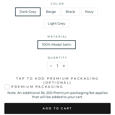
COLOR
Dark Grey
Beige
Black
Navy
Light Grey
MATERIAL
100% Modal Satin
QUANTITY
−
+
TAP TO ADD PREMIUM PACKAGING
(OPTIONAL)
PREMIUM PACKAGING
Note: An additional Rs. 200 Premium packaging fee applies
that will be added to your cart.
ADD TO CART