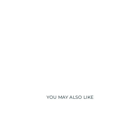
S
NI
G
H
T
S
UI
T
from
₹
2,499.00
PREMIUM
YOU MAY ALSO LIKE
PREMIUM