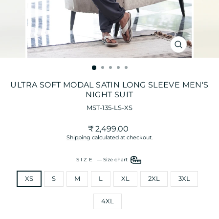
CLOSE
(ESC)
ULTRA SOFT MODAL SATIN LONG SLEEVE MEN'S
NIGHT SUIT
MST-135-LS-XS
Regular
Sale
₹ 2,499.00
price
price
Shipping
calculated at checkout.
SIZE
—
Size chart
XS
S
M
L
XL
2XL
3XL
4XL