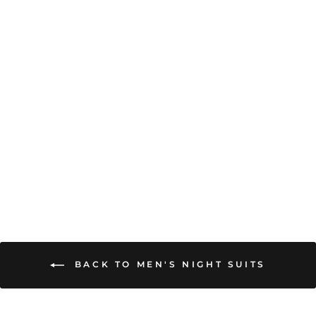
ULTRA SOFT
MODAL SATIN
LONG SLEEVE
MEN'S NIGHT SUIT
from
₹ 2,499.00
BACK TO MEN'S NIGHT SUITS