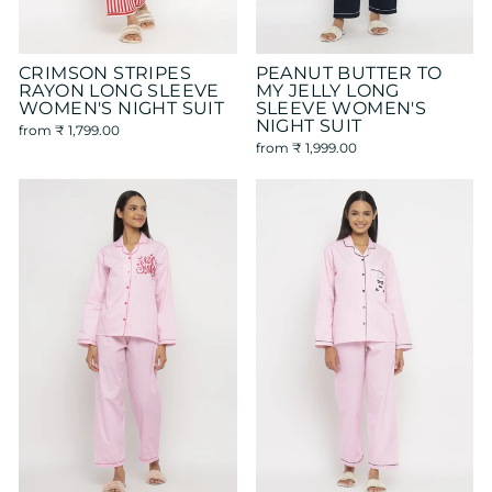
CRIMSON STRIPES
PEANUT BUTTER TO
RAYON LONG SLEEVE
MY JELLY LONG
WOMEN'S NIGHT SUIT
SLEEVE WOMEN'S
NIGHT SUIT
from
₹ 1,799.00
from
₹ 1,999.00