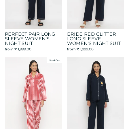
PERFECT PAIR LONG
BRIDE RED GLITTER
SLEEVE WOMEN'S
LONG SLEEVE
NIGHT SUIT
WOMEN'S NIGHT SUIT
from
₹ 1,999.00
from
₹ 1,999.00
Sold Out