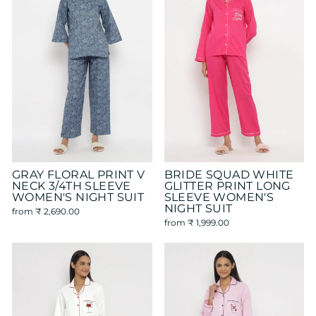
GRAY FLORAL PRINT V
BRIDE SQUAD WHITE
NECK 3/4TH SLEEVE
GLITTER PRINT LONG
WOMEN'S NIGHT SUIT
SLEEVE WOMEN'S
NIGHT SUIT
from
₹ 2,690.00
from
₹ 1,999.00