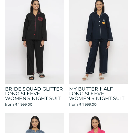
BRIDE SQUAD GLITTER
MY BUTTER HALF
LONG SLEEVE
LONG SLEEVE
WOMEN'S NIGHT SUIT
WOMEN'S NIGHT SUIT
from
₹ 1,999.00
from
₹ 1,999.00