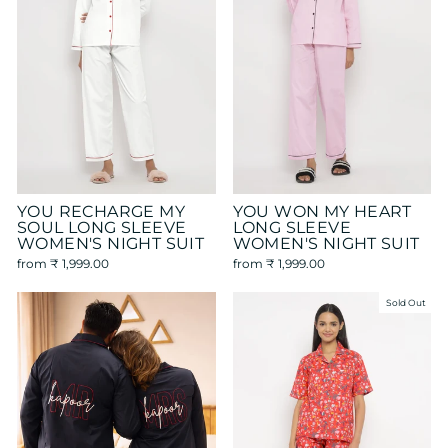
YOU RECHARGE MY
YOU WON MY HEART
SOUL LONG SLEEVE
LONG SLEEVE
WOMEN'S NIGHT SUIT
WOMEN'S NIGHT SUIT
from
₹ 1,999.00
from
₹ 1,999.00
Sold Out