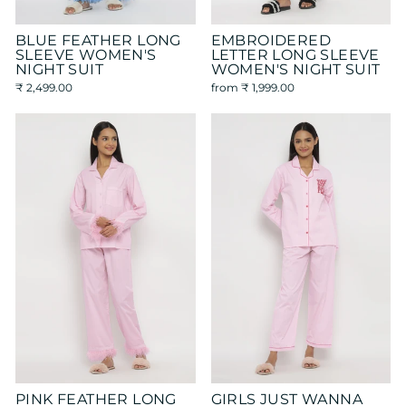
BLUE FEATHER LONG
EMBROIDERED
SLEEVE WOMEN'S
LETTER LONG SLEEVE
NIGHT SUIT
WOMEN'S NIGHT SUIT
₹ 2,499.00
from
₹ 1,999.00
PINK FEATHER LONG
GIRLS JUST WANNA