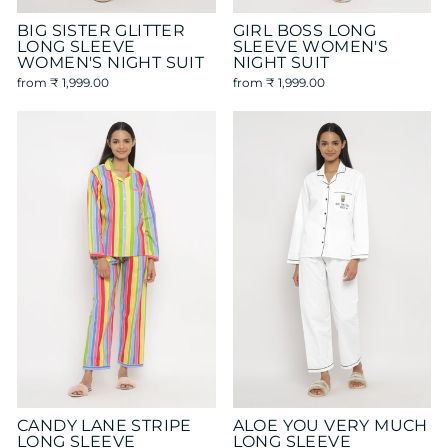
BIG SISTER GLITTER
GIRL BOSS LONG
LONG SLEEVE
SLEEVE WOMEN'S
WOMEN'S NIGHT SUIT
NIGHT SUIT
from
₹ 1,999.00
from
₹ 1,999.00
CANDY LANE STRIPE
ALOE YOU VERY MUCH
LONG SLEEVE
LONG SLEEVE