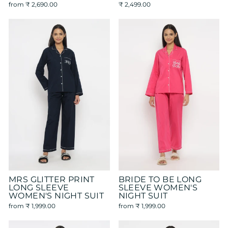
from
₹ 2,690.00
₹ 2,499.00
MRS GLITTER PRINT
BRIDE TO BE LONG
LONG SLEEVE
SLEEVE WOMEN'S
WOMEN'S NIGHT SUIT
NIGHT SUIT
from
₹ 1,999.00
from
₹ 1,999.00