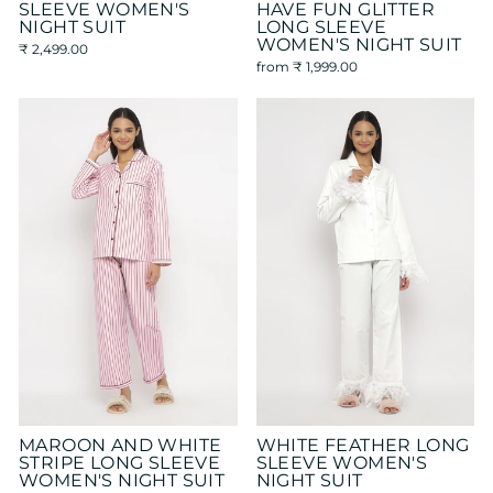
SLEEVE WOMEN'S
HAVE FUN GLITTER
NIGHT SUIT
LONG SLEEVE
WOMEN'S NIGHT SUIT
₹ 2,499.00
from
₹ 1,999.00
MAROON AND WHITE
WHITE FEATHER LONG
STRIPE LONG SLEEVE
SLEEVE WOMEN'S
WOMEN'S NIGHT SUIT
NIGHT SUIT