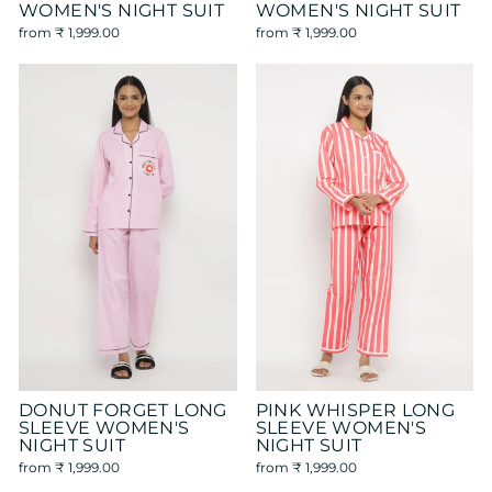
WOMEN'S NIGHT SUIT
WOMEN'S NIGHT SUIT
from
₹ 1,999.00
from
₹ 1,999.00
DONUT FORGET LONG
PINK WHISPER LONG
SLEEVE WOMEN'S
SLEEVE WOMEN'S
NIGHT SUIT
NIGHT SUIT
from
₹ 1,999.00
from
₹ 1,999.00