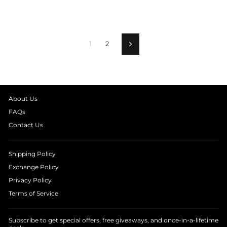
1
2
Next
About Us
FAQs
Contact Us
Shipping Policy
Exchange Policy
Privacy Policy
Terms of Service
Subscribe to get special offers, free giveaways, and once-in-a-lifetime