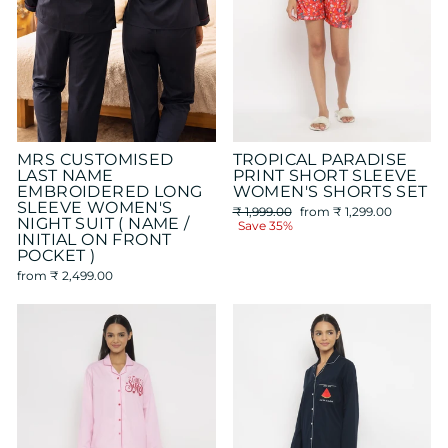
MRS CUSTOMISED
TROPICAL PARADISE
LAST NAME
PRINT SHORT SLEEVE
EMBROIDERED LONG
WOMEN'S SHORTS SET
SLEEVE WOMEN'S
Regular
Sale
₹ 1,999.00
from
₹ 1,299.00
NIGHT SUIT ( NAME /
price
price
Save 35%
INITIAL ON FRONT
POCKET )
from
₹ 2,499.00