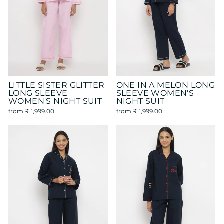
LITTLE SISTER GLITTER
ONE IN A MELON LONG
LONG SLEEVE
SLEEVE WOMEN'S
WOMEN'S NIGHT SUIT
NIGHT SUIT
from
₹ 1,999.00
from
₹ 1,999.00